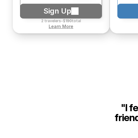
Sign Up
2 travelers
-
$
190
total
Learn More
"I f
frien