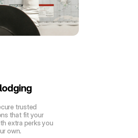
lodging 
cure trusted 
 that fit your 
th extra perks you 
our own.