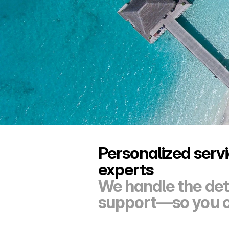
Personalized servi
experts
We handle the deta
support—so you ca