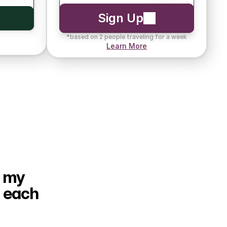
Sign Up
*based on 2 people traveling for a week
Learn More
 my 
 each 