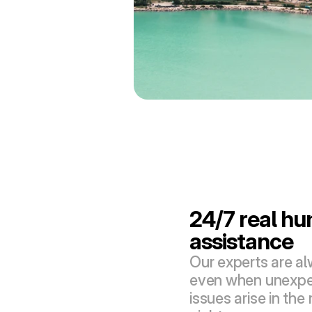
24/7 real hu
assistance
Our experts are alw
even when unexpec
issues arise in the 