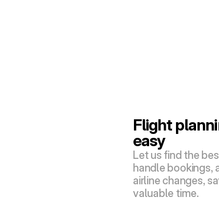
Flight plann
easy
Let us find the best
handle bookings, a
airline changes, sa
valuable time.