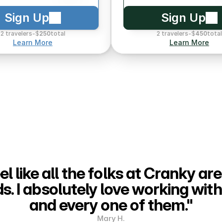
Sign Up
Sign Up
2 travelers
-
$
250
total
2 travelers
-
$
450
total
Learn More
Learn More
eel like all the folks at Cranky are
ds. I absolutely love working with
and every one of them."
Mary H.