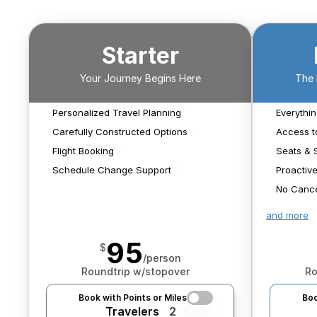
Starter
We'll help narrow your
itinerary options and
Your Journey Begins Here
The 
keep working to find
With A Real Live Human
We'll monitor for 
something that works
schedule changes that 
Personalized Travel Planning
Everythin
best for you.
We'll book any flights we 
impact your flights and 
Carefully Constructed Options
Access t
find.
search for new options 
Flight Booking
Seats & 
should it be needed.
Schedule Change Support
Proactive
No Cance
and more
95
$
/person
Roundtrip w/stopover
Ro
Book with Points or Miles
Boo
Travelers
2