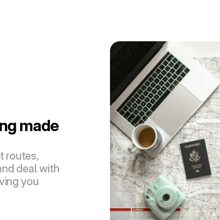
ing made 
 routes, 
nd deal with 
ving you 