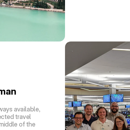
man 
ays available, 
ted travel 
middle of the 