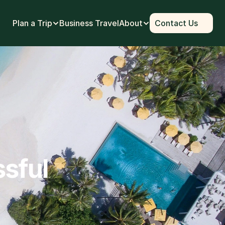
Plan a Trip
Business Travel
About
Contact Us
ssful