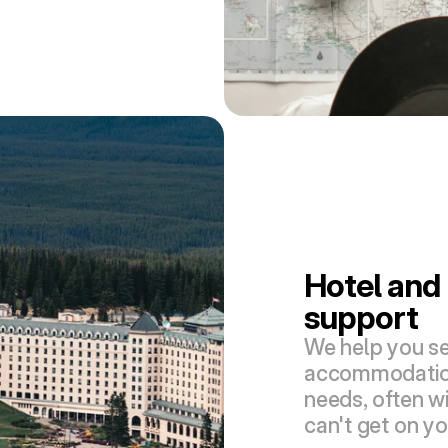
Hotel and 
support
We help you se
accommodations
needs, often wi
can't get on y