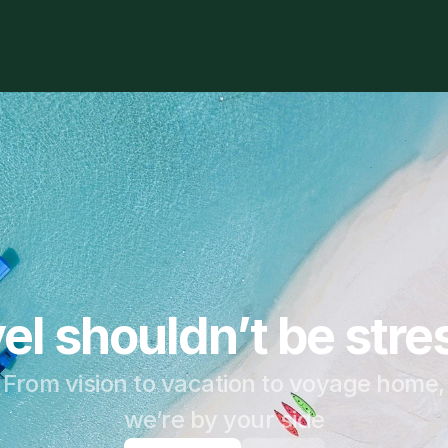
el shouldn’t be stre
From vision to vacation to voyage home,
we’re by your side