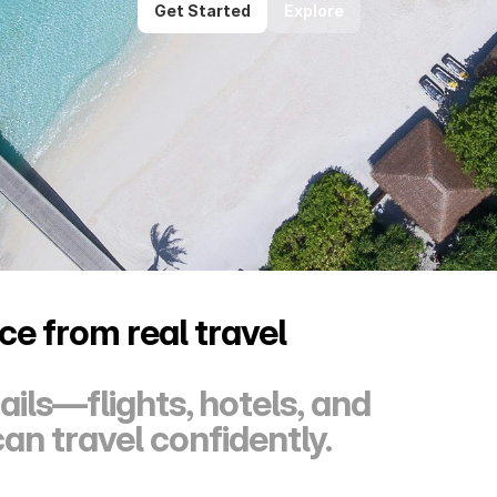
Get Started
Explore
ce from real travel 
ils—flights, hotels, and 
n travel confidently.