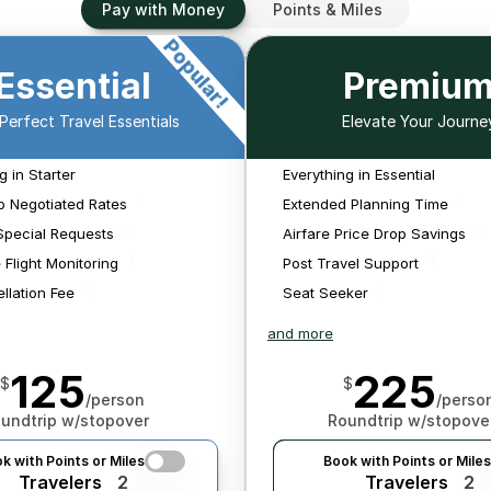
Pay with Money
Points & Miles
Popular!
We'll source air and hotel 
Essential
Premiu
 
rates from multiple 
 
sources both public and 
pl
Perfect Travel Essentials
Elevate Your Journe
 
private to make sure 
to
!
We'll monitor for 
We
 
you're getting a great 
schedule changes that 
sched
g in Starter
Everything in Essential
value on your purchase. 
We'll monitor for 
We'll mon
We'll book any flights we 
impact your flights and 
impac
schedule changes that 
schedule ch
o Negotiated Rates
Extended Planning Time
find.
search for new options 
searc
impact your flights and 
impact your 
Special Requests
Airfare Price Drop Savings
should it be needed.
sho
search for new options 
search for 
 Flight Monitoring
Post Travel Support
should it be needed.
should it 
llation Fee
Seat Seeker
and more
125
225
$
$
/person
/perso
undtrip w/stopover
Roundtrip w/stopove
k with Points or Miles
Book with Points or Miles
Travelers
2
Travelers
2