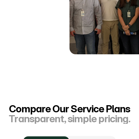
Compare Our Service Plans
Transparent, simple pricing.