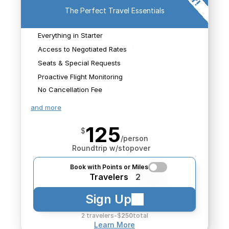
sources both public and 
The Perfect Travel Essentials
private to make sure 
We'll monitor for 
you're getting a great 
schedule changes that 
Everything in Starter
value on your purchase. 
We'll monitor for 
We'll book any flights we 
impact your flights and 
schedule changes that 
Access to Negotiated Rates
find.
search for new options 
impact your flights and 
Seats & Special Requests
should it be needed.
search for new options 
Proactive Flight Monitoring
should it be needed.
No Cancellation Fee
and more
125
$
/person
Roundtrip w/stopover
Book with Points or Miles
Travelers
2
Sign Up
2 travelers
-
$
250
total
Learn More