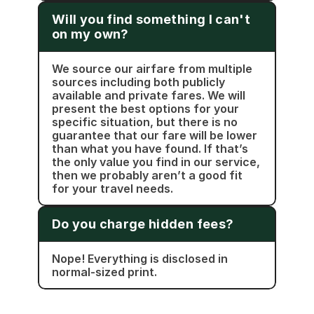
Will you find something I can't 
on my own?
We source our airfare from multiple 
sources including both publicly 
available and private fares. We will 
present the best options for your 
specific situation, but there is no 
guarantee that our fare will be lower 
than what you have found. If that’s 
the only value you find in our service, 
then we probably aren’t a good fit 
for your travel needs.
Do you charge hidden fees?
Nope! Everything is disclosed in 
normal-sized print. 