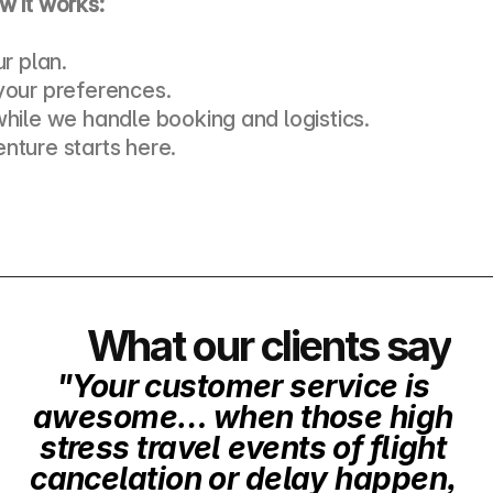
w it works:
ur plan. 
your preferences. 
while we handle booking and logistics. 
nture starts here.
What our clients say
"Your customer service is 
awesome… when those high 
stress travel events of flight 
cancelation or delay happen, 