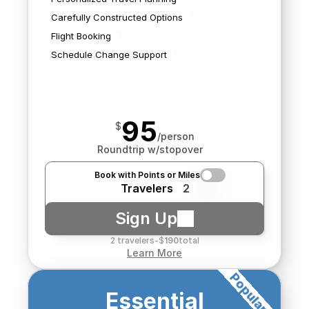
best for you.
We'll book any flights we 
impact your flights and 
Carefully Constructed Options
find.
search for new options 
Flight Booking
should it be needed.
Schedule Change Support
95
$
/person
Roundtrip w/stopover
Book with Points or Miles
Travelers
2
Sign Up
2 travelers
-
$
190
total
Learn More
Popular!
We'll source air and hotel
Essential
rates from multiple 