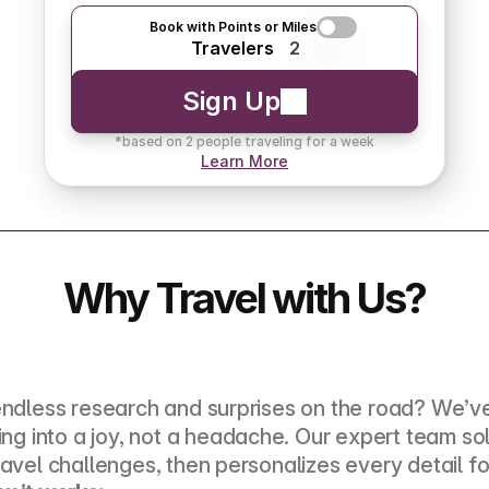
Book with Points or Miles
Travelers
2
Sign Up
*based on 2 people traveling for a week
Learn More
Why Travel with Us?
endless research and surprises on the road? We’ve
ning into a joy, not a headache. Our expert team sol
ravel challenges, then personalizes every detail fo