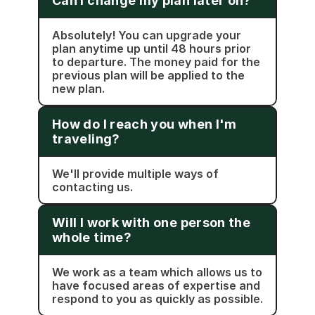
Can I change my plan later on?
Absolutely! You can upgrade your 
plan anytime up until 48 hours prior 
to departure. The money paid for the 
previous plan will be applied to the 
new plan.
How do I reach you when I'm 
traveling?
We'll provide multiple ways of 
contacting us.
Will I work with one person the 
whole time?
We work as a team which allows us to 
have focused areas of expertise and 
respond to you as quickly as possible.