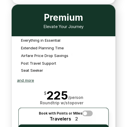
Premium
We offer an extra 
planning hour, staying up 
Elevate Your Journey
to one hour after closing 
We'll monitor for 
time to assist you in 
schedule changes that 
Everything in Essential
planning your trip.
We'll monitor for 
We'll book any flights we 
impact your flights and 
schedule changes that 
Extended Planning Time
find.
search for new options 
impact your flights and 
Airfare Price Drop Savings
should it be needed.
search for new options 
Post Travel Support
should it be needed.
Seat Seeker
and more
225
$
/person
Roundtrip w/stopover
Book with Points or Miles
Travelers
2