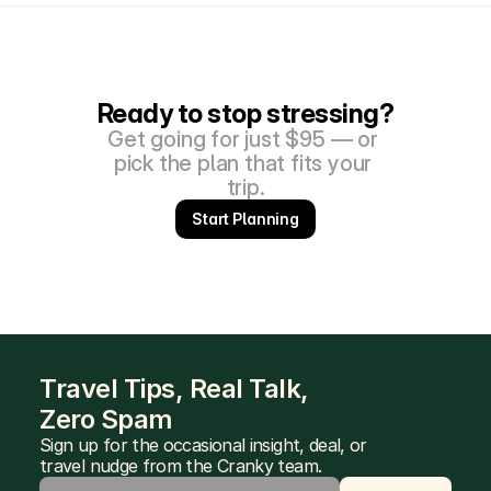
Ready to stop stressing?
Get going for just $95 — or 
pick the plan that fits your 
trip.
Start Planning
Travel Tips, Real Talk, 
Zero Spam
Sign up for the occasional insight, deal, or 
travel nudge from the Cranky team.