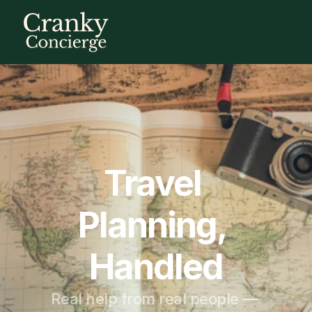
Travel 
Planning, 
Handled
Real help from real people — 