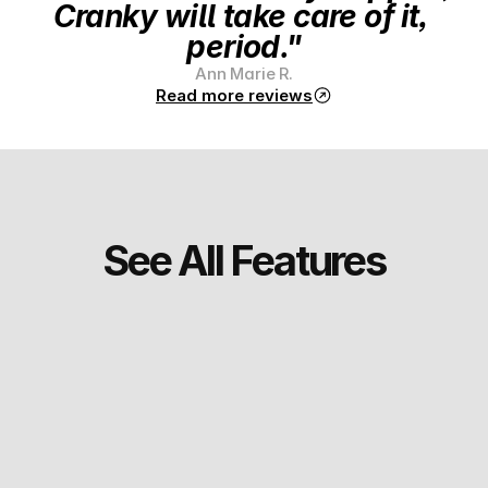
Cranky will take care of it, 
period."
Ann Marie R.
Read more reviews
See All Features