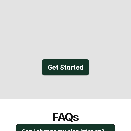
Get Started
FAQs