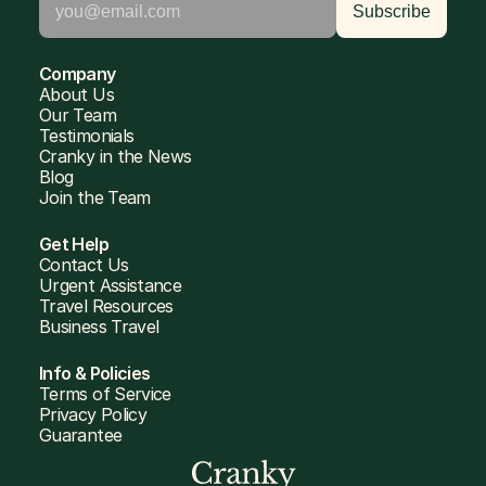
Company
About Us
Our Team
Testimonials
Cranky in the News
Blog
Join the Team
Get Help
Contact Us
Urgent Assistance
Travel Resources
Business Travel
Info & Policies
Terms of Service
Privacy Policy
Guarantee