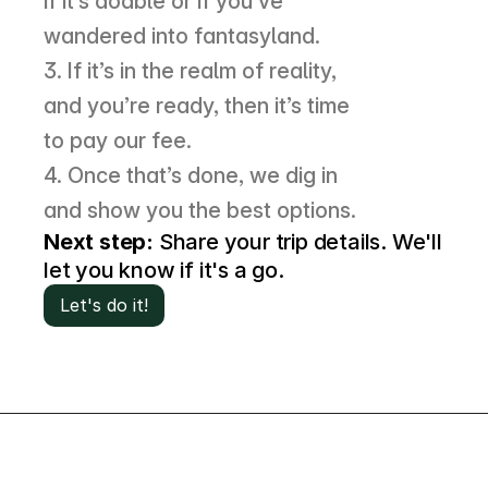
if it’s doable or if you’ve 
wandered into fantasyland. 
3. If it’s in the realm of reality, 
and you’re ready, then it’s time 
to pay our fee. 
4. Once that’s done, we dig in 
and show you the best options.
Next step:
 Share your trip details. We'll 
let you know if it's a go.
Let's do it!