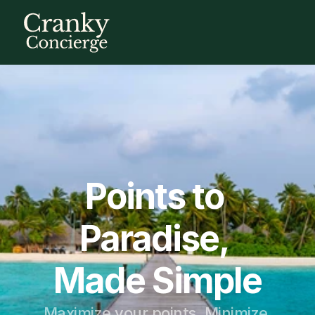
Points to 
Paradise, 
Made Simple
Maximize your points. Minimize 