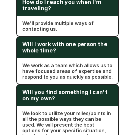
How do I reach you when I'm 
traveling?
We'll provide multiple ways of 
contacting us.
Will I work with one person the 
whole time?
We work as a team which allows us to 
have focused areas of expertise and 
respond to you as quickly as possible.
Will you find something I can't 
on my own?
We look to utilize your miles/points in 
all the possible ways they can be 
used. We will present the best 
options for your specific situation, 