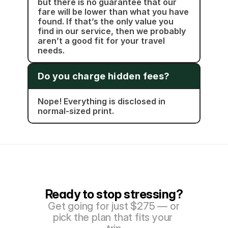
but there is no guarantee that our 
fare will be lower than what you have 
found. If that’s the only value you 
find in our service, then we probably 
aren’t a good fit for your travel 
needs.
Do you charge hidden fees?
Nope! Everything is disclosed in 
normal-sized print. 
Ready to stop stressing?
Get going for just $275 — or 
pick the plan that fits your 