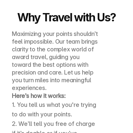
Why Travel with Us?
Maximizing your points shouldn’t 
feel impossible. Our team brings 
clarity to the complex world of 
award travel, guiding you 
toward the best options with 
precision and care. Let us help 
you turn miles into meaningful 
experiences.
Here’s how it works:
1. You tell us what you're trying 
to do with your points. 
2. We’ll tell you free of charge 