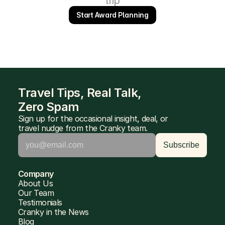
trip
Start Award Planning
Travel Tips, Real Talk, 
Zero Spam
Sign up for the occasional insight, deal, or 
travel nudge from the Cranky team.
Company
About Us
Our Team
Testimonials
Cranky in the News
Blog