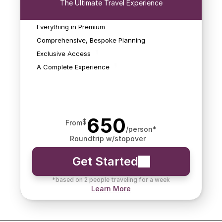
The Ultimate Travel Experience
reservations, special 
rates, hotel credits, and 
Beyond just bookings, 
more of the things that 
Elite covers all aspects 
Everything in Premium
We'll monitor for 
can turn your trip into 
of your journey, ensuring 
schedule changes that 
Comprehensive, Bespoke Planning
something spectacular.
a seamless and luxurious 
impact your flights and 
Exclusive Access
travel experience.
search for new options 
A Complete Experience
should it be needed.
650
$
From
/person*
Roundtrip w/stopover
Get Started
*based on 2 people traveling for a week
Learn More