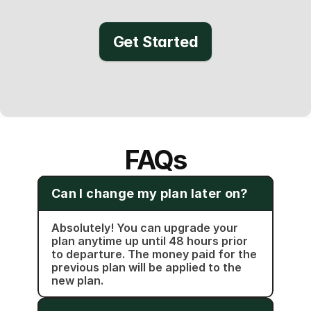
Get Started
FAQs
Can I change my plan later on?
Absolutely! You can upgrade your 
plan anytime up until 48 hours prior 
to departure. The money paid for the 
previous plan will be applied to the 
new plan.