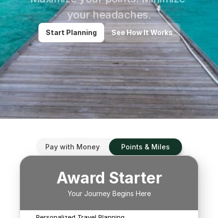
your headaches.
Start Planning
See How It Works
We'll search for ways to 
use up to four points 
programs to redeem 
Pay with Money
Points & Miles
flights for your traveling 
party. 

Award Starter
We'll also look at paid 
options in place of using 
Your Journey Begins Here
We'll help narrow your
your miles/points or to 
itinerary options and
With A Real Live Human
use them in conjunction 
keep working to find
Personalized Travel Planning