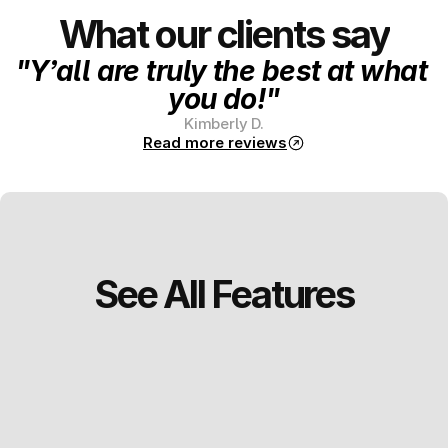
What our clients say
"Y’all are truly the best at what 
you do!"
Kimberly D.
Read more reviews
See All Features