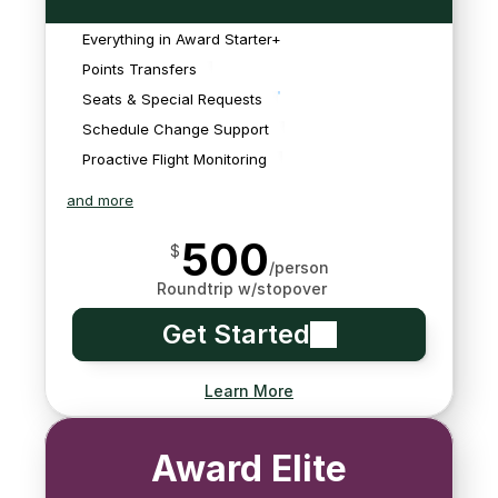
meals, lounge access, 
unable to monitor for 
necessary to book your 
car service, stopover 
schedule changes on 
Everything in Award Starter+
trip.
hotels, etc. on your 
award tickets, so we'll 
We'll monitor your flights 
Points Transfers
behalf.
need you to send it to 
and everything related 
Seats & Special Requests
us.
to them to anticipate 
Schedule Change Support
delays
Proactive Flight Monitoring
and more
500
$
/person
Roundtrip w/stopover
Get Started
Learn More
Award Elite
Enjoy perks like priority 